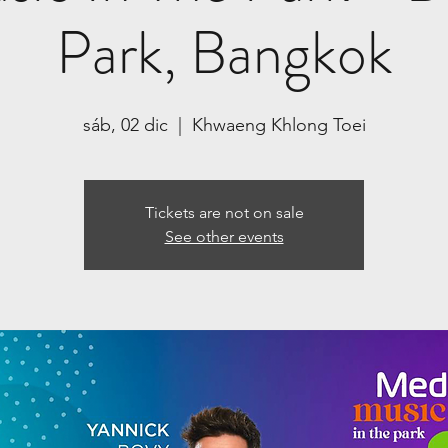
Park, Bangkok
sáb, 02 dic
  |  
Khwaeng Khlong Toei
Tickets are not on sale
See other events