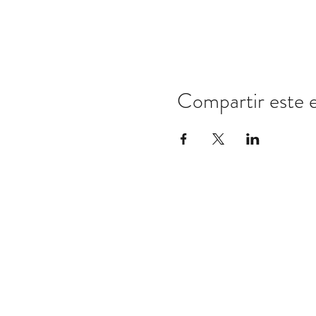
Compartir este 