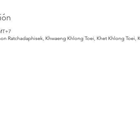
ión
GMT+7
on Ratchadaphisek, Khwaeng Khlong Toei, Khet Khlong Toei,