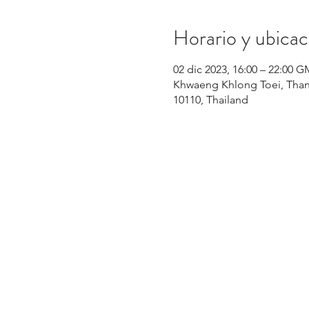
Horario y ubicac
02 dic 2023, 16:00 – 22:00 
Khwaeng Khlong Toei, Than
10110, Thailand