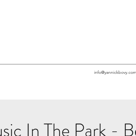
info@yannickbovy.co
c In The Park - Be