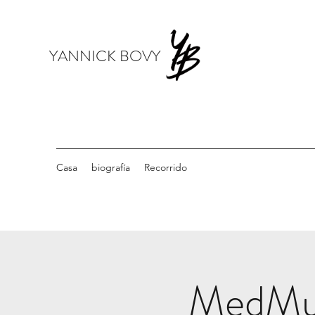
YANNICK BOVY
Casa
biografía
Recorrido
MedMusi