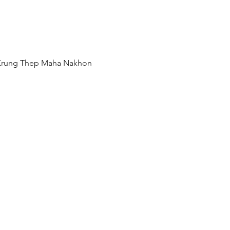
 Krung Thep Maha Nakhon