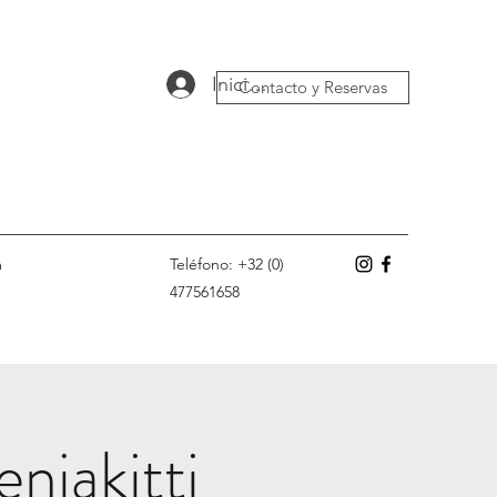
Iniciar sesión
Contacto y Reservas
m
Teléfono: +32 (0)
477561658
njakitti