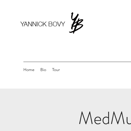
YANNICK BOVY
Home
Bio
Tour
MedMusi