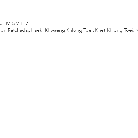
0:00 PM GMT+7
on Ratchadaphisek, Khwaeng Khlong Toei, Khet Khlong Toei,