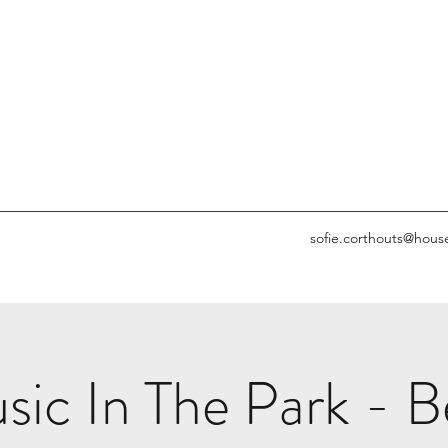
sofie.corthouts@hous
c In The Park - Be