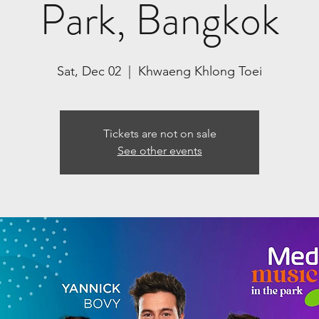
Park, Bangkok
Sat, Dec 02
  |  
Khwaeng Khlong Toei
Tickets are not on sale
See other events