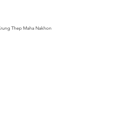
 Krung Thep Maha Nakhon