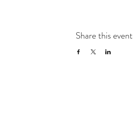
Share this event