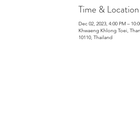
Time & Location
Dec 02, 2023, 4:00 PM – 1
Khwaeng Khlong Toei, Than
10110, Thailand