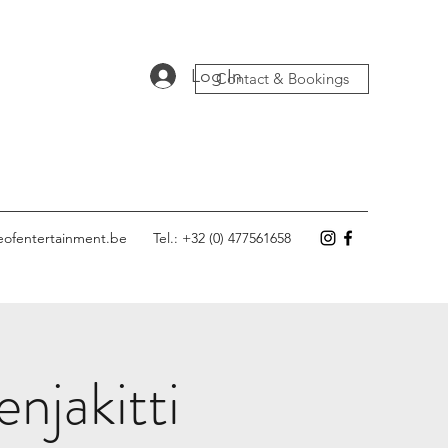
Log In
Contact & Bookings
eofentertainment.be
Tel.: +32 (0) 477561658
njakitti