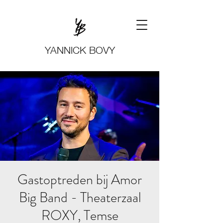
YANNICK BOVY
Gastoptreden bij Amor
Big Band - Theaterzaal
ROXY, Temse