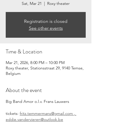
Sat, Mar 21
  |  
Roxy theater
Registration is closed
See other events
Time & Location
Mar 21, 2026, 8:00 PM – 10:00 PM
Roxy theater, Stationsstraat 29, 9140 Temse,
Belgium
About the event
Big Band Amor o.l.v. Frans Lauwers
tickets: 
fritz.temmermans@gmail.com
 , 
eddie.vandervieren@outlook.be